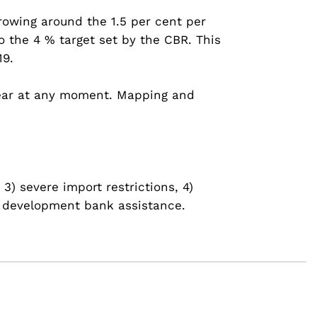
rowing around the 1.5 per cent per
 the 4 % target set by the CBR. This
19.
ppear at any moment. Mapping and
3) severe import restrictions, 4)
al development bank assistance.