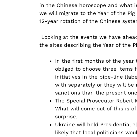
in the Chinese horoscope and what is
we will migrate to the Year of the Pi
12-year rotation of the Chinese syste
Looking at the events we have ahead,
the sites describing the Year of the Pi
In the first months of the year
obliged to choose three items fr
initiatives in the pipe-line (l
with separately or they will be 
sanctions than the present one
The Special Prosecutor Robert M
What will come out of this is o
surprise.
Ukraine will hold Presidential e
likely that local politicians w