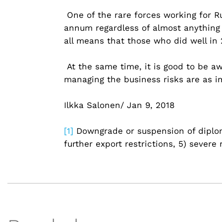
One of the rare forces working for Ru
annum regardless of almost anything 
all means that those who did well in 2
At the same time, it is good to be a
managing the business risks are as im
Ilkka Salonen/ Jan 9, 2018
[1]
Downgrade or suspension of diplomat
further export restrictions, 5) sever