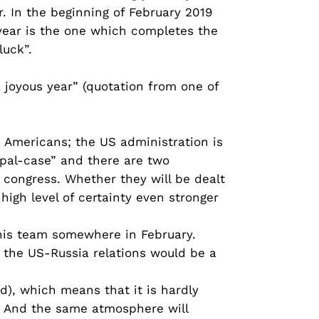
. In the beginning of February 2019
 year is the one which completes the
luck”.
 joyous year” (quotation from one of
e Americans; the US administration is
ripal-case” and there are two
 congress. Whether they will be dealt
high level of certainty even stronger
f his team somewhere in February.
r the US-Russia relations would be a
ed), which means that it is hardly
a. And the same atmosphere will