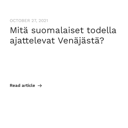
OCTOBER 27, 2021
Mitä suomalaiset todella
ajattelevat Venäjästä?
Read article