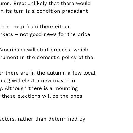
umn. Ergo: unlikely that there would
 its turn is a condition precedent
so no help from there either.
arkets – not good news for the price
 Americans will start process, which
strument in the domestic policy of the
er there are in the autumn a few local
sburg will elect a new mayor in
. Although there is a mounting
 these elections will be the ones
factors, rather than determined by