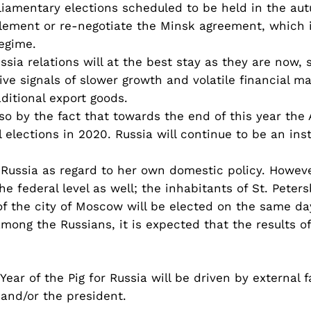
liamentary elections scheduled to be held in the aut
lement or re-negotiate the Minsk agreement, which in
regime.
sia relations will at the best stay as they are now, 
e signals of slower growth and volatile financial m
aditional export goods.
lso by the fact that towards the end of this year the
l elections in 2020. Russia will continue to be an in
r Russia as regard to her own domestic policy. Howev
he federal level as well; the inhabitants of St. Peter
 the city of Moscow will be elected on the same day
mong the Russians, it is expected that the results of
Year of the Pig for Russia will be driven by external 
 and/or the president.