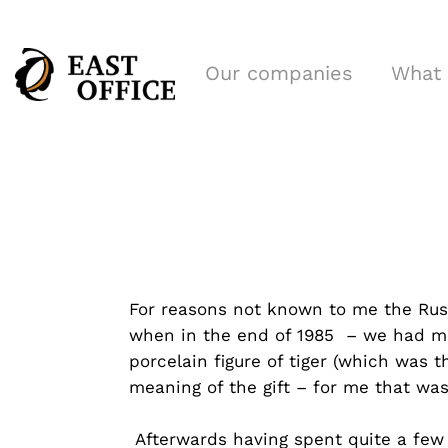
Our companies
What
For reasons not known to me the Russ
when in the end of 1985 – we had mo
porcelain figure of tiger (which was 
meaning of the gift – for me that was
Afterwards having spent quite a few 