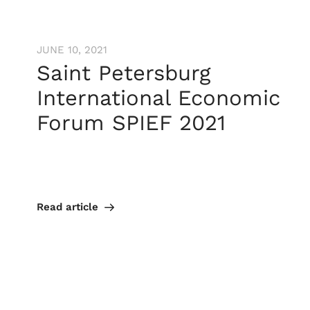
JUNE 10, 2021
Saint Petersburg
International Economic
Forum SPIEF 2021
Read article