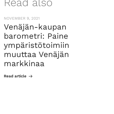
Read also
NOVEMBER 9, 2021
Venäjän-kaupan
barometri: Paine
ympäristötoimiin
muuttaa Venäjän
markkinaa
Read article