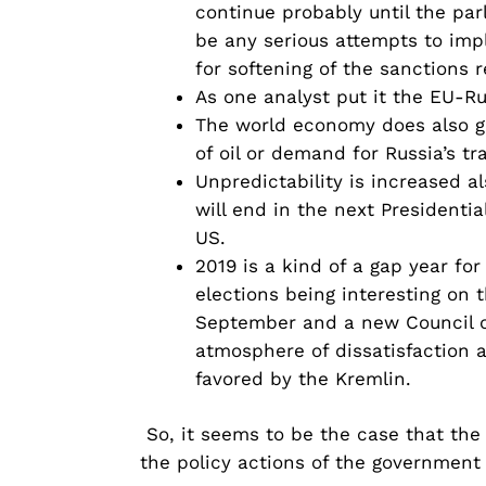
continue probably until the par
be any serious attempts to imp
for softening of the sanctions 
As one analyst put it the EU-Rus
The world economy does also giv
of oil or demand for Russia’s tr
Unpredictability is increased a
will end in the next Presidentia
US.
2019 is a kind of a gap year fo
elections being interesting on t
September and a new Council of
atmosphere of dissatisfaction a
favored by the Kremlin.
So, it seems to be the case that the 
the policy actions of the government