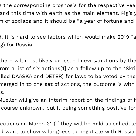
 the corresponding prognosis for the respective year
g and this time with earth as the main element. Pig’s
m of zodiacs and it should be “a year of fortune and 
 it is hard to see factors which would make 2019 “a
g) for Russia:
 there will most likely be issued new sanctions by th
om a list of six actions[1] as a follow up to the “Sk
abelled DAASKA and DETER) for laws to be voted by the
merged in to one set of actions, the outcome is with 
s.
ueller will give an interim report on the findings o
f course unknown, but it being something positive fo
lections on March 31 (if they will be held as schedul
ould want to show willingness to negotiate with Russi