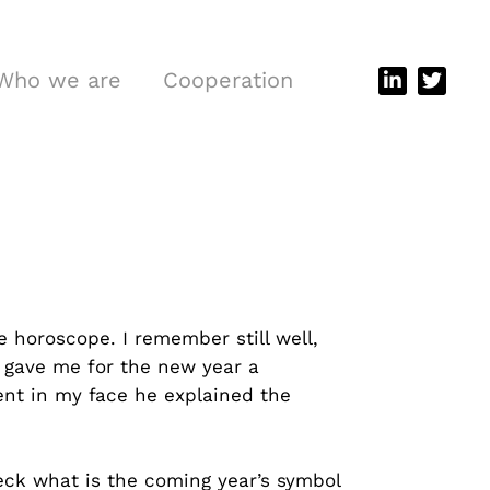
Who we are
Cooperation
 horoscope. I remember still well,
 gave me for the new year a
ent in my face he explained the
eck what is the coming year’s symbol