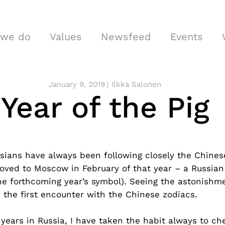
 we do
Values
Newsfeed
Events
January 9, 2019
Ilkka Salonen
Year of the Pig
ians have always been following closely the Chinese
ved to Moscow in February of that year – a Russian
the forthcoming year’s symbol). Seeing the astonishm
 the first encounter with the Chinese zodiacs.
years in Russia, I have taken the habit always to ch