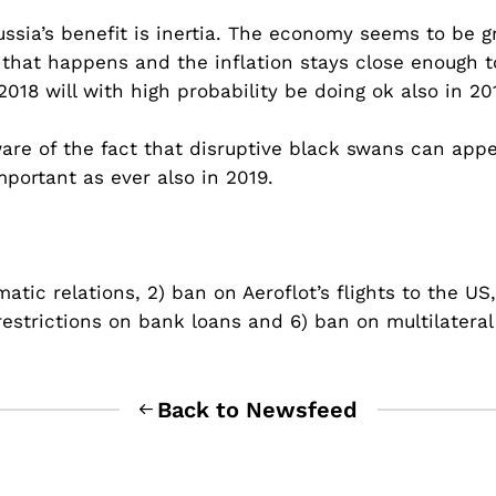
ssia’s benefit is inertia. The economy seems to be g
that happens and the inflation stays close enough to
018 will with high probability be doing ok also in 20
ware of the fact that disruptive black swans can a
portant as ever also in 2019.
ic relations, 2) ban on Aeroflot’s flights to the US, 
e restrictions on bank loans and 6) ban on multilater
Back to Newsfeed