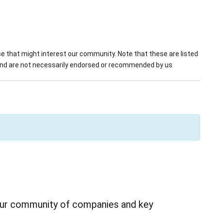
 that might interest our community. Note that these are listed
 and are not necessarily endorsed or recommended by us
 our community of companies and key