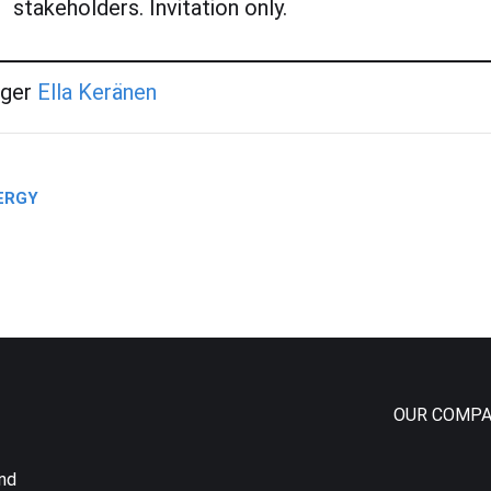
stakeholders. Invitation only.
ager
Ella Kerän
en
NERGY
OUR COMPA
and