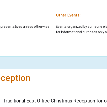
Other Events:
representatives unless otherwise
Events organized by someone else
for informational purposes only
eception
Traditional East Office Christmas Reception for