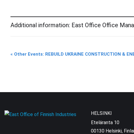
Additional information: East Office Office Man
Event
«
Other Events: REBUILD UKRAINE CONSTRUCTION & E
Navigation
HELSINKI
Eteläranta 10
00130 Helsinki, Finl