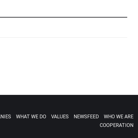
NIES
WHAT WE DO
VALUES
NEWSFEED
WHO WE ARE
COOPERATION