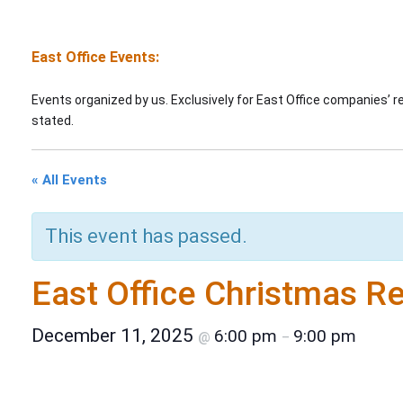
East Office Events:
Events organized by us. Exclusively for East Office companies’ 
stated.
« All Events
This event has passed.
East Office Christmas R
December 11, 2025
6:00 pm
9:00 pm
@
–