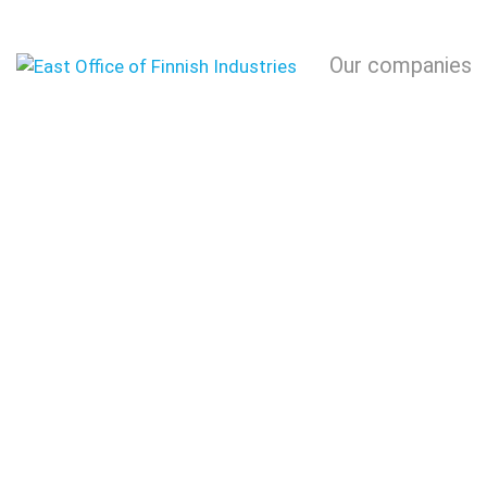
Our companies