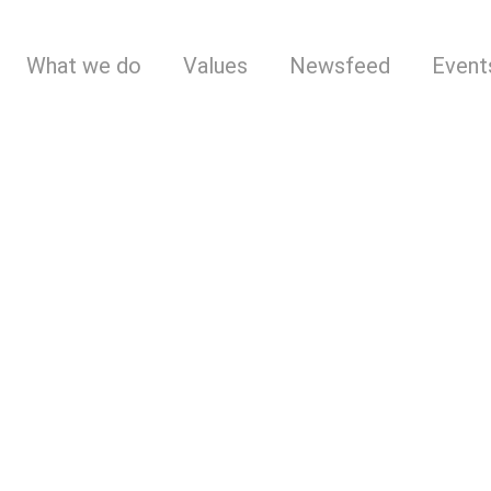
What we do
Values
Newsfeed
Event