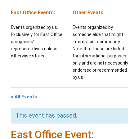
East Office Events:
Other Events:
Events organized by us.
Events organized by
Exclusively for East Office
someone else that might
companies’
interest our community.
representatives unless
Note that these are listed
otherwise stated.
for informational purposes
only and are not necessarily
endorsed or recommended
by us
« All Events
This event has passed.
East Office Event: