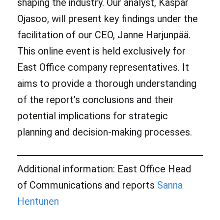
shaping the industry. Our analyst, Kaspar
Ojasoo, will present key findings under the
facilitation of our CEO, Janne Harjunpää.
This online event is held exclusively for
East Office company representatives. It
aims to provide a thorough understanding
of the report’s conclusions and their
potential implications for strategic
planning and decision-making processes.
Additional information: East Office Head
of Communications and reports
Sanna
Hentunen