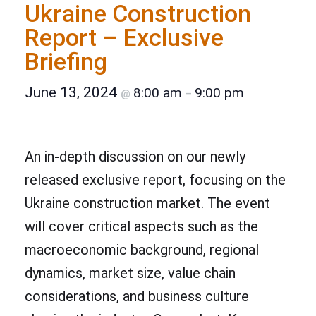
Ukraine Construction
Report – Exclusive
Briefing
June 13, 2024
8:00 am
9:00 pm
@
–
An in-depth discussion on our newly
released exclusive report, focusing on the
Ukraine construction market. The event
will cover critical aspects such as the
macroeconomic background, regional
dynamics, market size, value chain
considerations, and business culture