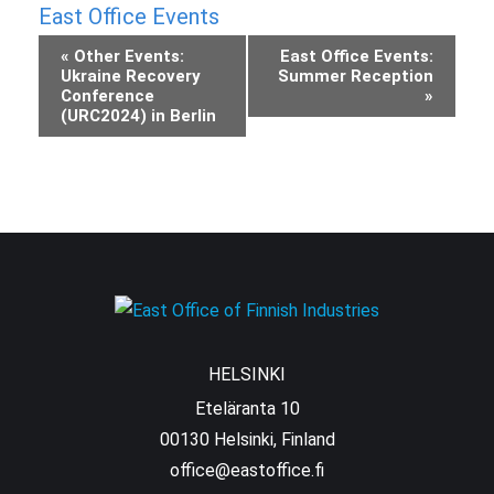
East Office Events
Event
«
Other Events:
East Office Events:
Ukraine Recovery
Summer Reception
Navigation
Conference
»
(URC2024) in Berlin
HELSINKI
Eteläranta 10
00130 Helsinki, Finland
office@eastoffice.fi