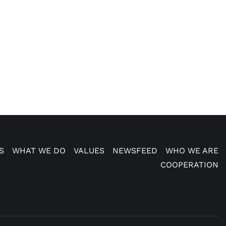
S
WHAT WE DO
VALUES
NEWSFEED
WHO WE ARE
COOPERATION