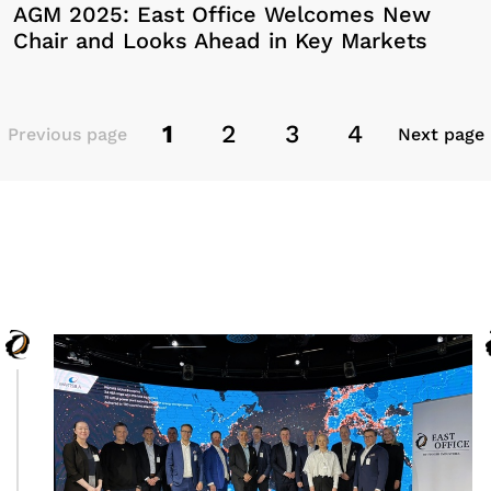
AGM 2025: East Office Welcomes New
Chair and Looks Ahead in Key Markets
1
2
3
4
Previous page
Next page