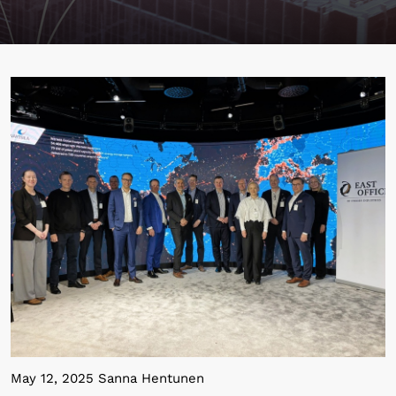
May 12, 2025 Sanna Hentunen