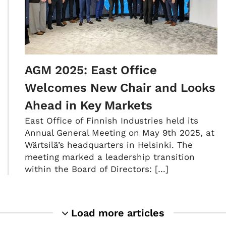
AGM 2025: East Office
Welcomes New Chair and Looks
Ahead in Key Markets
East Office of Finnish Industries held its
Annual General Meeting on May 9th 2025, at
Wärtsilä’s headquarters in Helsinki. The
meeting marked a leadership transition
within the Board of Directors: […]
Load more articles