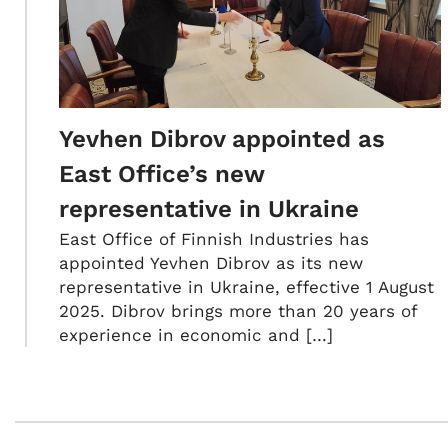
Yevhen Dibrov appointed as
East Office’s new
representative in Ukraine
East Office of Finnish Industries has
appointed Yevhen Dibrov as its new
representative in Ukraine, effective 1 August
2025. Dibrov brings more than 20 years of
experience in economic and […]