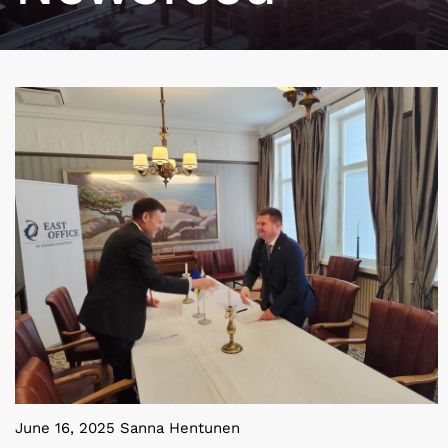
June 16, 2025 Sanna Hentunen