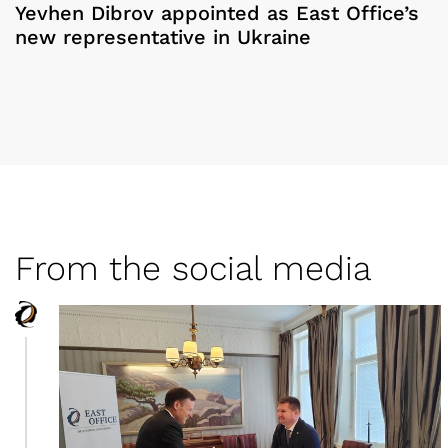
Yevhen Dibrov appointed as East Office’s
new representative in Ukraine
From the social media