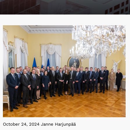
October 24, 2024 Janne Harjunpää