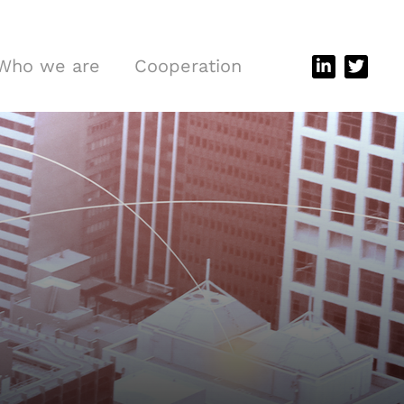
Who we are
Cooperation