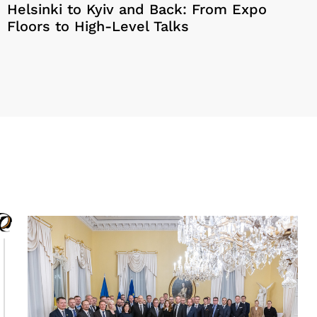
Helsinki to Kyiv and Back: From Expo
Floors to High-Level Talks