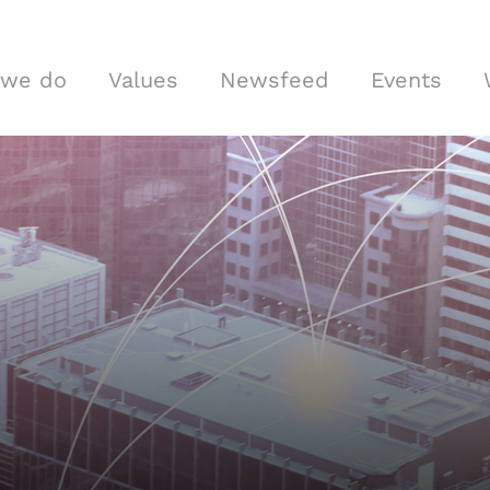
 we do
Values
Newsfeed
Events