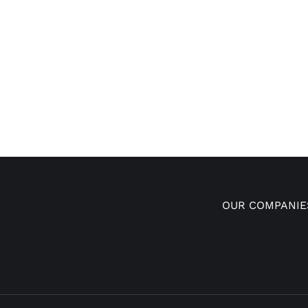
OUR COMPANIE