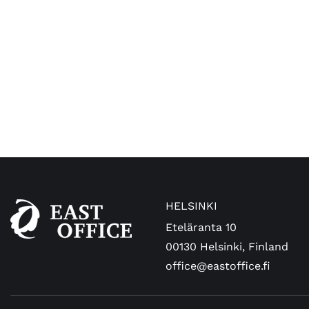
HELSINKI
Eteläranta 10
00130 Helsinki, Finland
office@eastoffice.fi