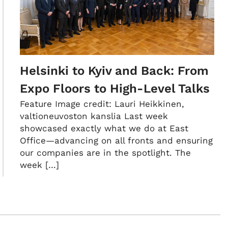
Helsinki to Kyiv and Back: From
Expo Floors to High-Level Talks
Feature Image credit: Lauri Heikkinen,
valtioneuvoston kanslia Last week
showcased exactly what we do at East
Office—advancing on all fronts and ensuring
our companies are in the spotlight. The
week […]