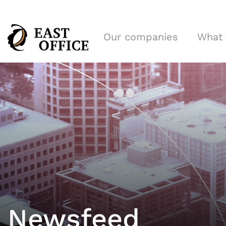
Our companies
What
Newsfeed