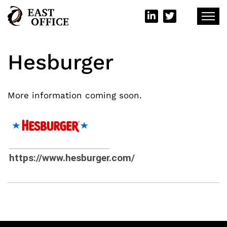
Hesburger
More information coming soon.
https://www.hesburger.com/