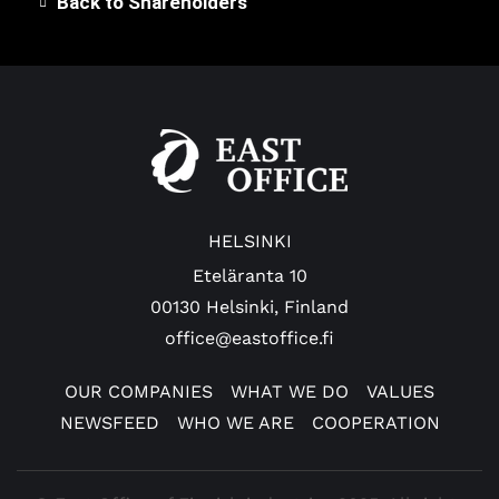
Back to Shareholders
HELSINKI
Eteläranta 10
00130 Helsinki, Finland
office@eastoffice.fi
OUR COMPANIES
WHAT WE DO
VALUES
NEWSFEED
WHO WE ARE
COOPERATION