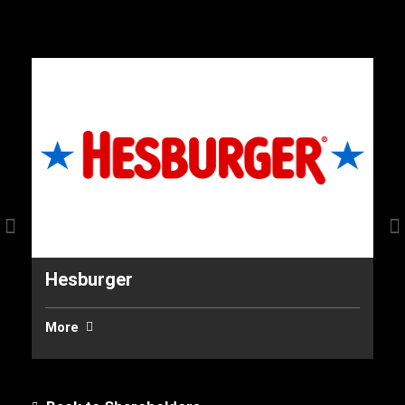
Hesburger
In
More
M