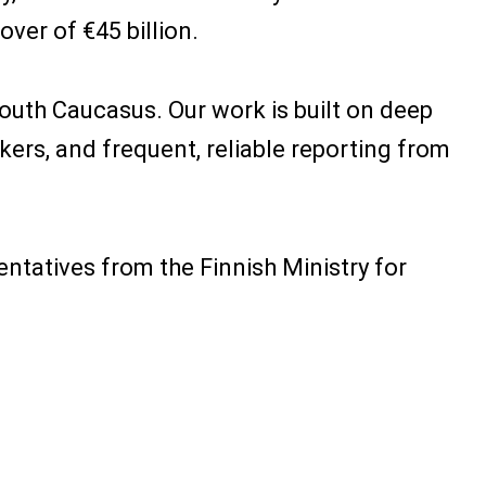
ver of €45 billion.
outh Caucasus. Our work is built on deep
rs, and frequent, reliable reporting from
entatives from the Finnish Ministry for