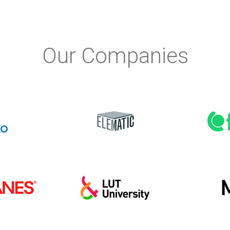
Our Companies