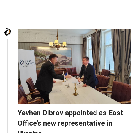
Yevhen Dibrov appointed as East
Office’s new representative in