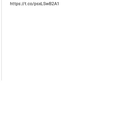
https://t.co/psxLSwB2A1