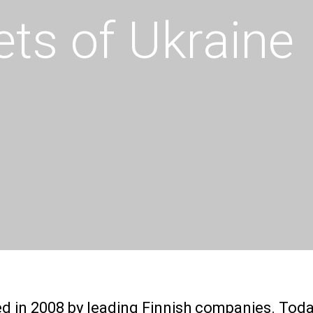
ts of Ukraine
ded in 2008 by leading Finnish companies. Tod