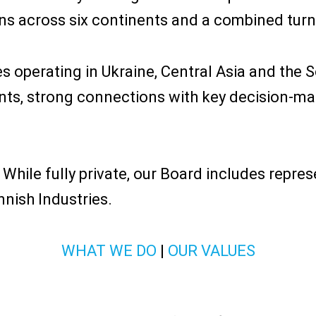
s across six continents and a combined turno
 operating in Ukraine, Central Asia and the S
ts, strong connections with key decision-make
 While fully private, our Board includes repres
nnish Industries.
WHAT WE DO
|
OUR VALUES