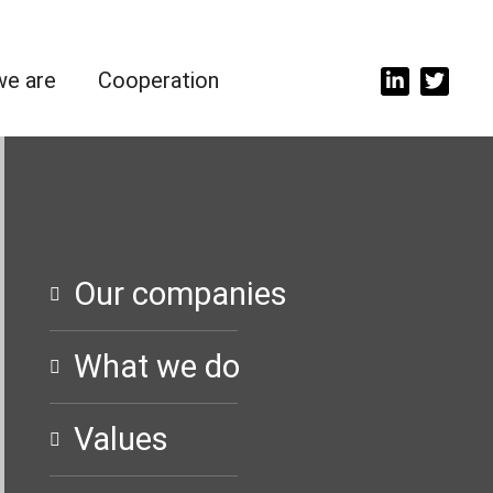
e are
Cooperation
Our companies
What we do
Values