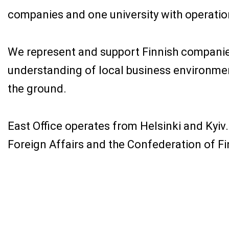
companies and one university with operation
We represent and support Finnish companies
understanding of local business environmen
the ground.
East Office operates from Helsinki and Kyiv.
Foreign Affairs and the Confederation of Fi