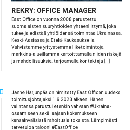
REKRY: OFFICE MANAGER
East Office on vuonna 2008 perustettu
suomalaisten suuryhtiöiden yhteenliittymä, joka
tukee ja edistää yhtiöidensä toimintaa Ukrainassa,
Keski-Aasiassa ja Etelä-Kaukasuksella.
Vahvistamme yritystemme liiketoimintoja
markkina-alueillamme kartoittamalla niiden riskejä
ja mahdollisuuksia, tarjoamalla kontakteja […]
Janne Harjunpää on nimitetty East Officen uudeksi
toimitusjohtajaksi 1.8.2023 alkaen. Hänen
valintansa perustui etenkin vahvaan #Ukraina-
osaamiseen sekä laajaan kokemukseen
kansainvälisistä rahoituslaitoksista. Lämpimästi
tervetuloa taloon! #EastOffice