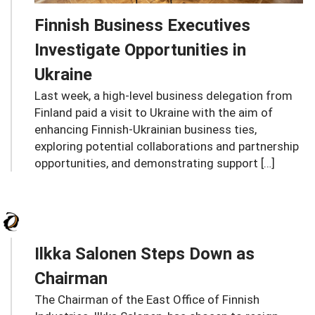
Finnish Business Executives
Investigate Opportunities in
Ukraine
Last week, a high-level business delegation from
Finland paid a visit to Ukraine with the aim of
enhancing Finnish-Ukrainian business ties,
exploring potential collaborations and partnership
opportunities, and demonstrating support […]
Ilkka Salonen Steps Down as
Chairman
The Chairman of the East Office of Finnish