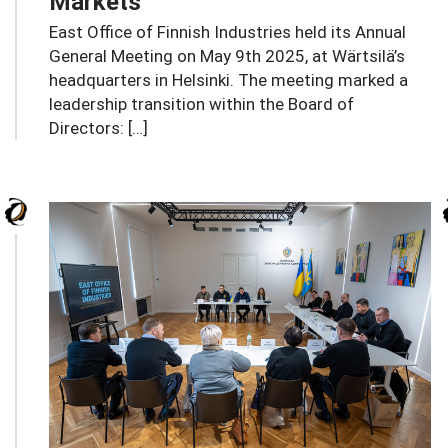
Markets
East Office of Finnish Industries held its Annual
General Meeting on May 9th 2025, at Wärtsilä’s
headquarters in Helsinki. The meeting marked a
leadership transition within the Board of
Directors: […]