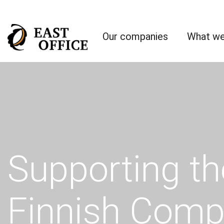
Our companies
What we
Supporting th
Finnish Comp