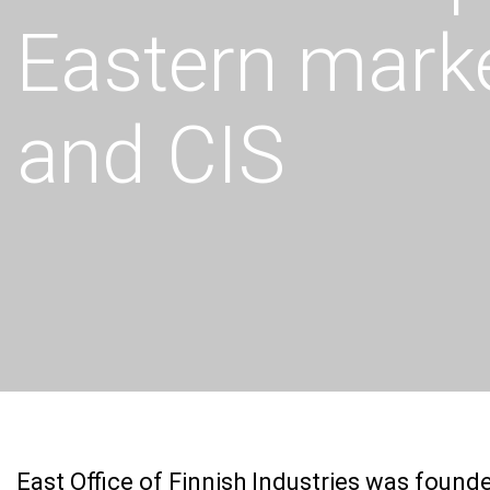
Eastern marke
and CIS
East Office of Finnish Industries was foun