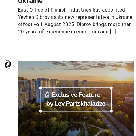
Ukraine
East Office of Finnish Industries has appointed
Yevhen Dibrov as its new representative in Ukraine,
effective 1 August 2025. Dibrov brings more than
20 years of experience in economic and […]