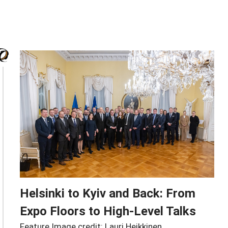
Helsinki to Kyiv and Back: From
Expo Floors to High-Level Talks
Feature Image credit: Lauri Heikkinen,