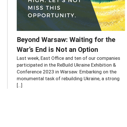
Beyond Warsaw: Waiting for the
War’s End is Not an Option
Last week, East Office and ten of our companies
participated in the ReBuild Ukraine Exhibition &
Conference 2023 in Warsaw. Embarking on the
monumental task of rebuilding Ukraine, a strong
[…]