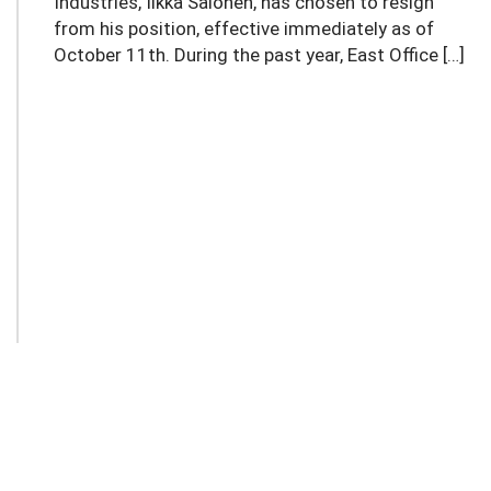
Industries, Ilkka Salonen, has chosen to resign
from his position, effective immediately as of
October 11th. During the past year, East Office […]