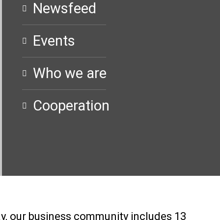
Newsfeed
Events
Who we are
Cooperation
ay, our business community includes 13