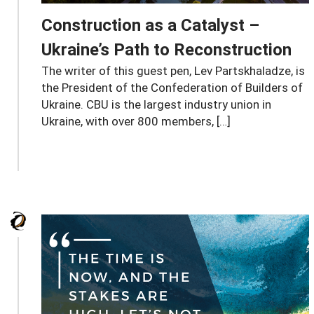
Construction as a Catalyst –
Ukraine’s Path to Reconstruction
The writer of this guest pen, Lev Partskhaladze, is
the President of the Confederation of Builders of
Ukraine. CBU is the largest industry union in
Ukraine, with over 800 members, […]