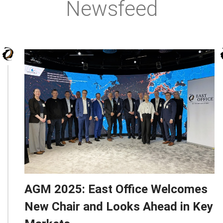
Newsfeed
AGM 2025: East Office Welcomes
New Chair and Looks Ahead in Key