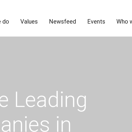
 do
Values
Newsfeed
Events
Who w
e Leading
anies in