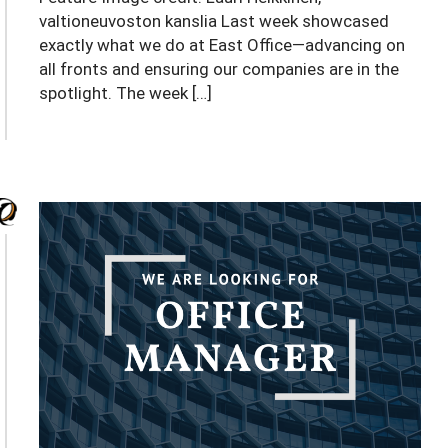
valtioneuvoston kanslia Last week showcased
exactly what we do at East Office—advancing on
all fronts and ensuring our companies are in the
spotlight. The week […]